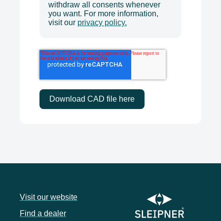
withdraw all consents whenever
you want. For more information,
visit our
privacy policy.
Visit our website
Find a dealer