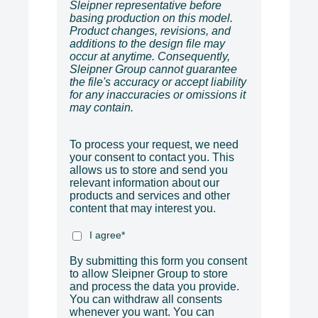
Sleipner representative before
basing production on this model.
Product changes, revisions, and
additions to the design file may
occur at anytime. Consequently,
Sleipner Group cannot guarantee
the file's accuracy or accept liability
for any inaccuracies or omissions it
may contain.
To process your request, we need
your consent to contact you. This
allows us to store and send you
relevant information about our
products and services and other
content that may interest you.
I agree
*
By submitting this form you consent
to allow Sleipner Group to store
and process the data you provide.
You can withdraw all consents
whenever you want. You can