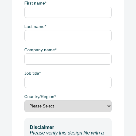
First name
*
Last name
*
Company name
*
Job title
*
Country/Region
*
Disclaimer
Please verify this design file with a