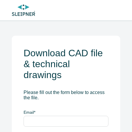
Download CAD file
& technical
drawings
Please fill out the form below to access
the file.
Email
*