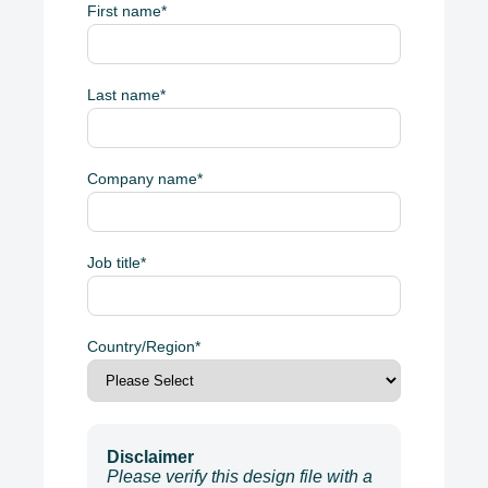
First name
*
Last name
*
Company name
*
Job title
*
Country/Region
*
Disclaimer
Please verify this design file with a