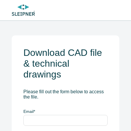
Download CAD file
& technical
drawings
Please fill out the form below to access
the file.
Email
*