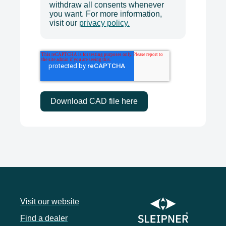
withdraw all consents whenever
you want. For more information,
visit our
privacy policy.
Visit our website
Find a dealer