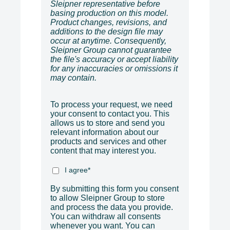
Sleipner representative before
basing production on this model.
Product changes, revisions, and
additions to the design file may
occur at anytime. Consequently,
Sleipner Group cannot guarantee
the file's accuracy or accept liability
for any inaccuracies or omissions it
may contain.
To process your request, we need
your consent to contact you. This
allows us to store and send you
relevant information about our
products and services and other
content that may interest you.
I agree
*
By submitting this form you consent
to allow Sleipner Group to store
and process the data you provide.
You can withdraw all consents
whenever you want. You can