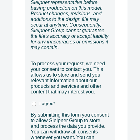
Sleipner representative before
basing production on this model.
Product changes, revisions, and
additions to the design file may
occur at anytime. Consequently,
Sleipner Group cannot guarantee
the file's accuracy or accept liability
for any inaccuracies or omissions it
may contain.
To process your request, we need
your consent to contact you. This
allows us to store and send you
relevant information about our
products and services and other
content that may interest you.
I agree
*
By submitting this form you consent
to allow Sleipner Group to store
and process the data you provide.
You can withdraw all consents
whenever you want. You can