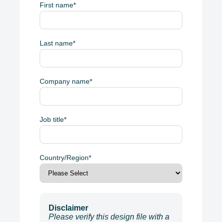
First name
*
Last name
*
Company name
*
Job title
*
Country/Region
*
Disclaimer
Please verify this design file with a