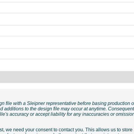
ign file with a Sleipner representative before basing production 
d additions to the design file may occur at anytime. Consequent
le's accuracy or accept liability for any inaccuracies or omissio
t, we need your consent to contact you. This allows us to store