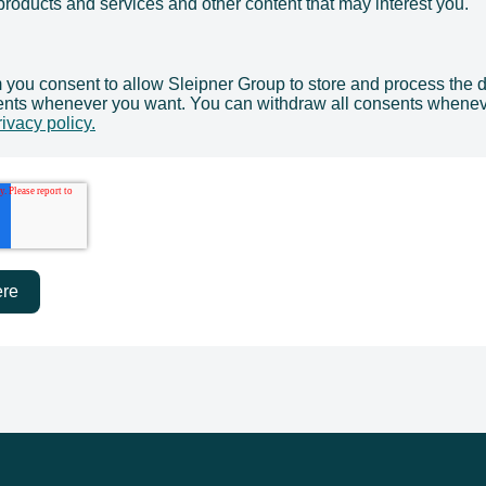
products and services and other content that may interest you.
m you consent to allow Sleipner Group to store and process the 
ents whenever you want. You can withdraw all consents whenev
rivacy policy.