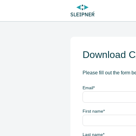
Download CA
Please fill out the form b
Email
*
First name
*
Last name
*