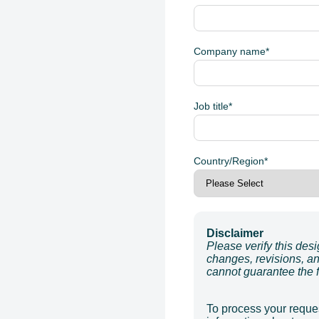
Company name
*
Job title
*
Country/Region
*
Disclaimer
Please verify this des
changes, revisions, an
cannot guarantee the fi
To process your reques