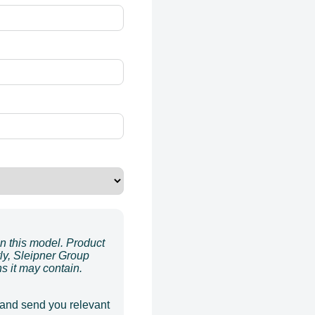
on this model. Product
ly, Sleipner Group
ns it may contain.
 and send you relevant