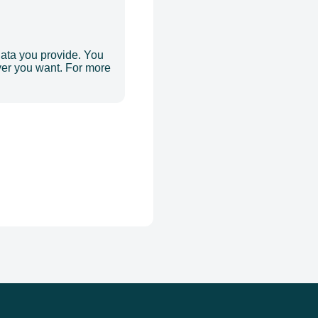
data you provide. You
er you want. For more