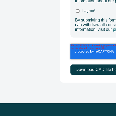
information about our 
I agree
*
By submitting this for
can withdraw all cons
information, visit our
p