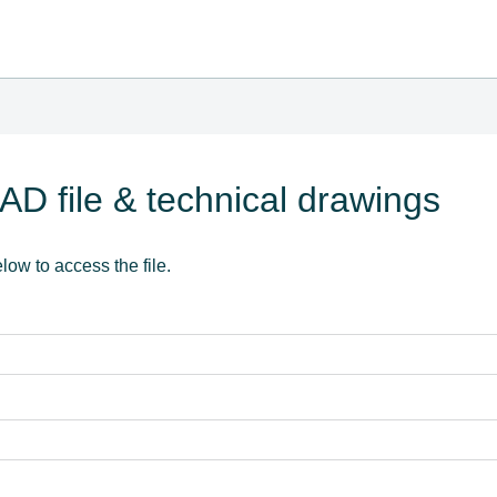
D file & technical drawings
elow to access the file.