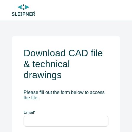
Download CAD file
& technical
drawings
Please fill out the form below to access
the file.
Email
*