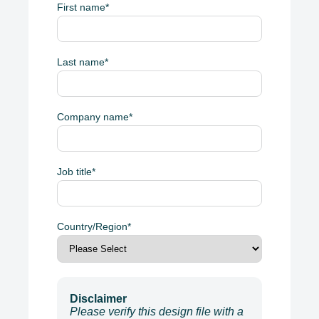
First name
*
Last name
*
Company name
*
Job title
*
Country/Region
*
Disclaimer
Please verify this design file with a