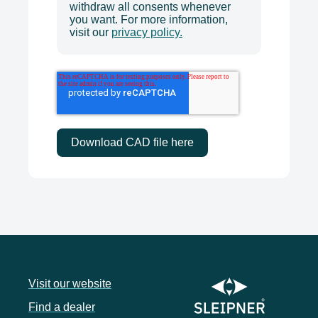
withdraw all consents whenever
you want. For more information,
visit our
privacy policy.
Visit our website
Find a dealer