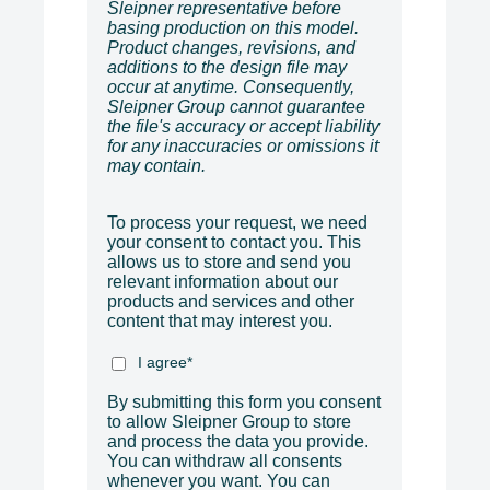
Sleipner representative before
basing production on this model.
Product changes, revisions, and
additions to the design file may
occur at anytime. Consequently,
Sleipner Group cannot guarantee
the file's accuracy or accept liability
for any inaccuracies or omissions it
may contain.
To process your request, we need
your consent to contact you. This
allows us to store and send you
relevant information about our
products and services and other
content that may interest you.
I agree
*
By submitting this form you consent
to allow Sleipner Group to store
and process the data you provide.
You can withdraw all consents
whenever you want. You can