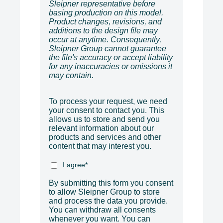
Sleipner representative before
basing production on this model.
Product changes, revisions, and
additions to the design file may
occur at anytime. Consequently,
Sleipner Group cannot guarantee
the file's accuracy or accept liability
for any inaccuracies or omissions it
may contain.
To process your request, we need
your consent to contact you. This
allows us to store and send you
relevant information about our
products and services and other
content that may interest you.
I agree
*
By submitting this form you consent
to allow Sleipner Group to store
and process the data you provide.
You can withdraw all consents
whenever you want. You can