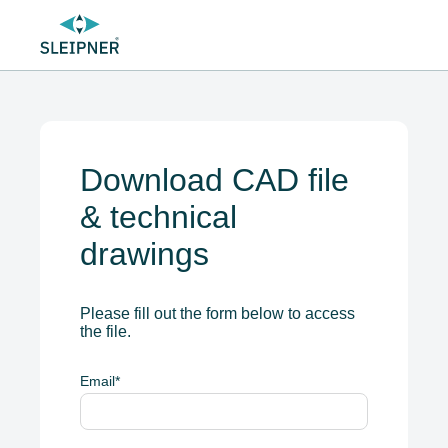
Download CAD file
& technical
drawings
Please fill out the form below to access
the file.
Email
*