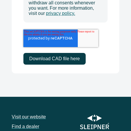
withdraw all consents whenever
you want. For more information,
visit our
privacy policy.
Visit our website
Find a dealer