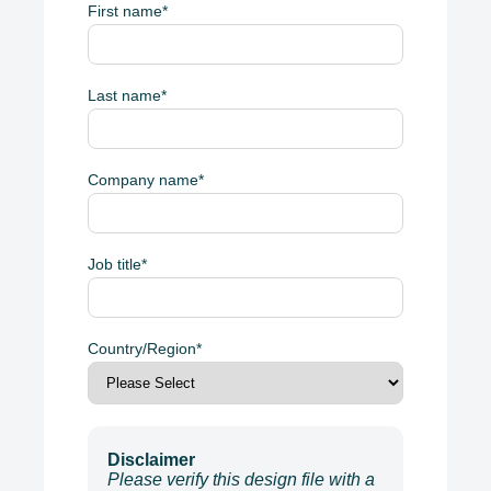
First name
*
Last name
*
Company name
*
Job title
*
Country/Region
*
Disclaimer
Please verify this design file with a