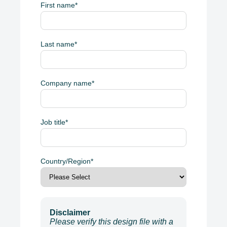
First name
*
Last name
*
Company name
*
Job title
*
Country/Region
*
Disclaimer
Please verify this design file with a