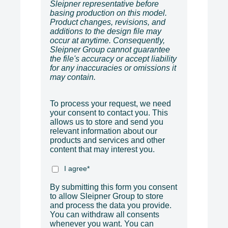
Sleipner representative before
basing production on this model.
Product changes, revisions, and
additions to the design file may
occur at anytime. Consequently,
Sleipner Group cannot guarantee
the file's accuracy or accept liability
for any inaccuracies or omissions it
may contain.
To process your request, we need
your consent to contact you. This
allows us to store and send you
relevant information about our
products and services and other
content that may interest you.
I agree
*
By submitting this form you consent
to allow Sleipner Group to store
and process the data you provide.
You can withdraw all consents
whenever you want. You can