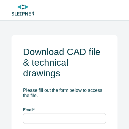
Download CAD file
& technical
drawings
Please fill out the form below to access
the file.
Email
*