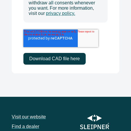
withdraw all consents whenever
you want. For more information,
visit our
privacy policy.
Visit our website
Find a dealer