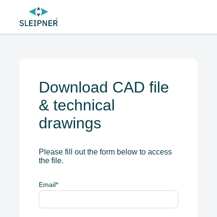
Download CAD file
& technical
drawings
Please fill out the form below to access
the file.
Email
*