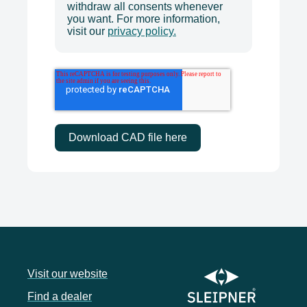
withdraw all consents whenever
you want. For more information,
visit our
privacy policy.
Visit our website
Find a dealer