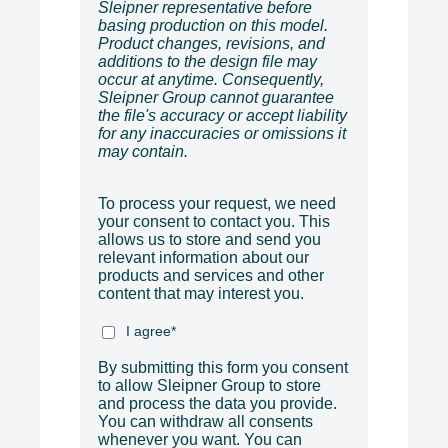
Sleipner representative before
basing production on this model.
Product changes, revisions, and
additions to the design file may
occur at anytime. Consequently,
Sleipner Group cannot guarantee
the file's accuracy or accept liability
for any inaccuracies or omissions it
may contain.
To process your request, we need
your consent to contact you. This
allows us to store and send you
relevant information about our
products and services and other
content that may interest you.
I agree
*
By submitting this form you consent
to allow Sleipner Group to store
and process the data you provide.
You can withdraw all consents
whenever you want. You can