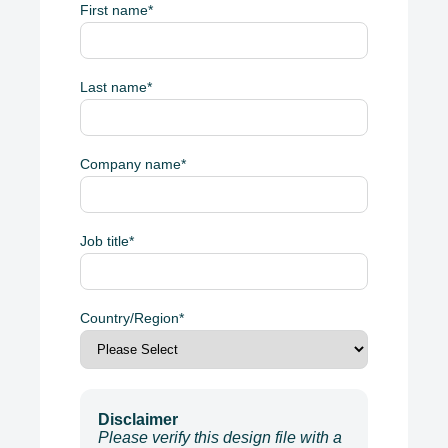
First name
*
Last name
*
Company name
*
Job title
*
Country/Region
*
Disclaimer
Please verify this design file with a